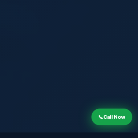
Call Now