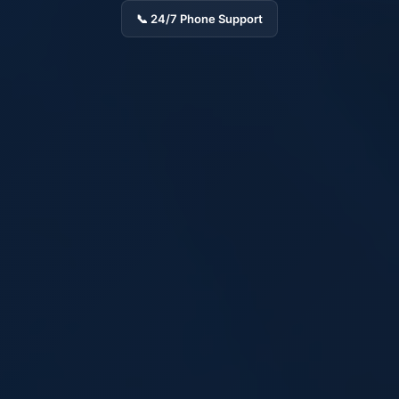
📞 24/7 Phone Support