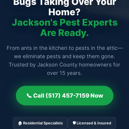
Bugs Taking Over Your
Home?
Jackson's Pest Experts
Are Ready.
From ants in the kitchen to pests in the attic—
we eliminate pests and keep them gone.
Trusted by Jackson County homeowners for
over 15 years.
📞 Call (517) 457-7159 Now
🏠 Residential Specialists
🛡️ Licensed & Insured