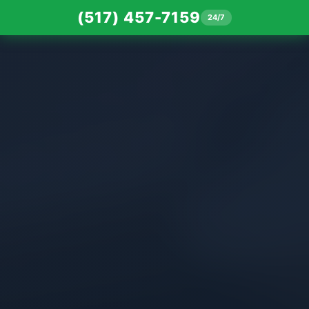
(517) 457-7159
24/7